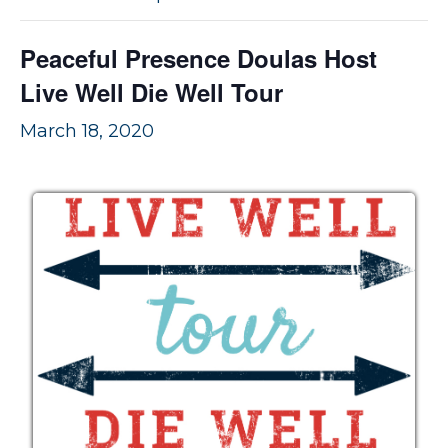
v
n
i
t
Peaceful Presence Doulas Host
g
Live Well Die Well Tour
a
t
March 18, 2020
i
o
n