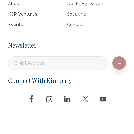
About
Death By Design
KCP Ventures
Speaking
Events
Contact
Newsletter
Connect With Kimberly