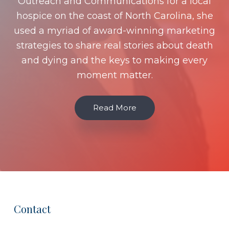
Outreach and Communications for a local
hospice on the coast of North Carolina, she
used a myriad of award-winning marketing
strategies to share real stories about death
and dying and the keys to making every
moment matter.
Read More
Contact
Footer