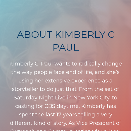
ABOUT KIMBERLY C
PAUL
Kimberly C. Paul wants to radically change
the way people face end of life, and she’s
using her extensive experience as a
storyteller to do just that. From the set of
Saturday Night Live in New York City, to
casting for CBS daytime, Kimberly has
spent the last 17 years telling a very
different kind of story. As Vice President of