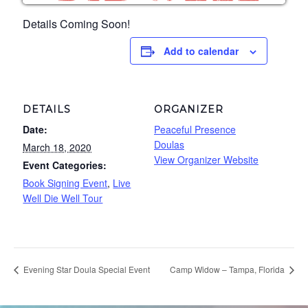
Details Coming Soon!
Add to calendar
DETAILS
ORGANIZER
Date:
Peaceful Presence
Doulas
March 18, 2020
View Organizer Website
Event Categories:
Book Signing Event
,
Live
Well Die Well Tour
Evening Star Doula Special Event
Camp Widow – Tampa, Florida