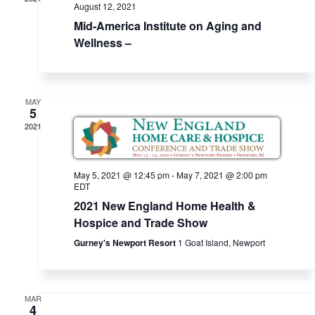
View
v
n
August 12, 2021
i
t
Mid-America Institute on Aging and
Navi
g
Wellness –
a
t
i
MAY
5
o
2021
n
May 5, 2021 @ 12:45 pm
-
May 7, 2021 @ 2:00 pm
EDT
2021 New England Home Health &
Hospice and Trade Show
Gurney's Newport Resort
1 Goat Island, Newport
MAR
4