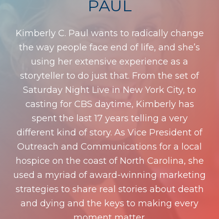
PAUL
Kimberly C. Paul wants to radically change
the way people face end of life, and she’s
using her extensive experience as a
storyteller to do just that. From the set of
Saturday Night Live in New York City, to
casting for CBS daytime, Kimberly has
spent the last 17 years telling a very
different kind of story. As Vice President of
Outreach and Communications for a local
hospice on the coast of North Carolina, she
used a myriad of award-winning marketing
strategies to share real stories about death
and dying and the keys to making every
moment matter.