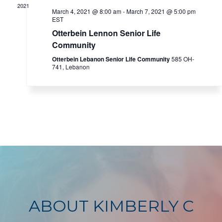
2021
March 4, 2021 @ 8:00 am
-
March 7, 2021 @ 5:00 pm
EST
Otterbein Lennon Senior Life
Community
Otterbein Lebanon Senior Life Community
585 OH-
741, Lebanon
ABOUT KIMBERLY C