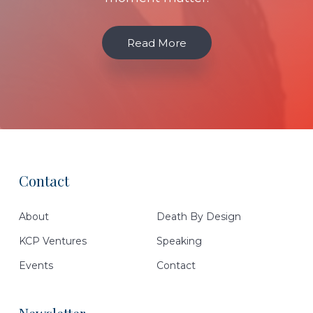
Read More
Contact
Footer
About
Death By Design
KCP Ventures
Speaking
Events
Contact