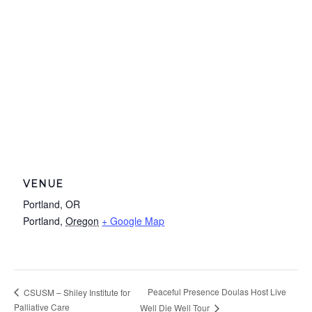
VENUE
Portland, OR
Portland
,
Oregon
+ Google Map
Peaceful Presence Doulas Host Live
CSUSM – Shiley Institute for
Palliative Care
Well Die Well Tour