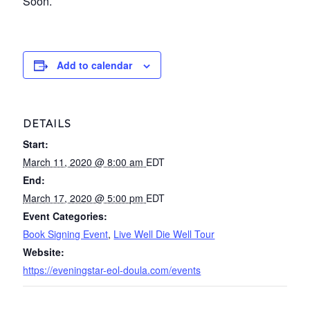
Soon.
Add to calendar
DETAILS
Start:
March 11, 2020 @ 8:00 am
EDT
End:
March 17, 2020 @ 5:00 pm
EDT
Event Categories:
Book Signing Event
,
Live Well Die Well Tour
Website:
https://eveningstar-eol-doula.com/events