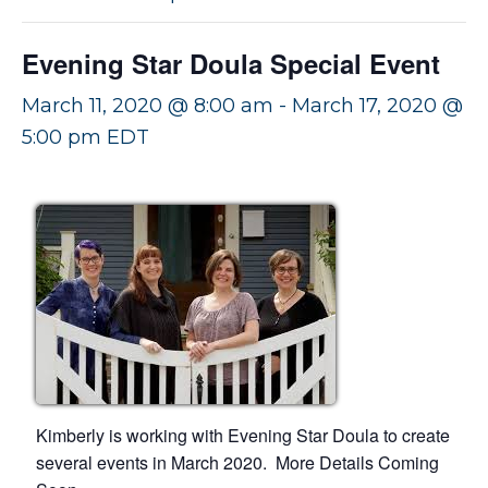
v
n
i
t
Evening Star Doula Special Event
g
a
March 11, 2020 @ 8:00 am
-
March 17, 2020 @
t
5:00 pm
EDT
i
o
n
Kimberly is working with Evening Star Doula to create
several events in March 2020. More Details Coming