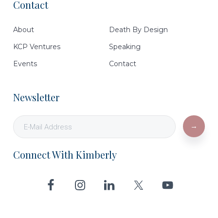
Contact
Footer
About
Death By Design
KCP Ventures
Speaking
Events
Contact
Newsletter
Connect With Kimberly