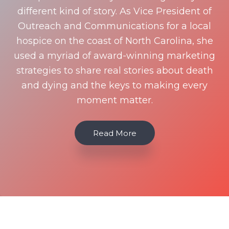
different kind of story. As Vice President of
Outreach and Communications for a local
hospice on the coast of North Carolina, she
used a myriad of award-winning marketing
strategies to share real stories about death
and dying and the keys to making every
moment matter.
Read More