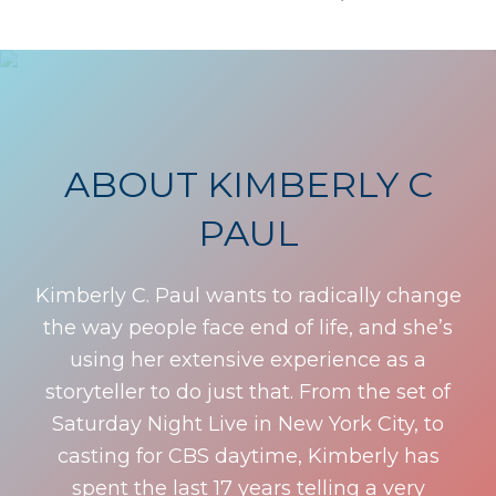
ABOUT KIMBERLY C
PAUL
Kimberly C. Paul wants to radically change
the way people face end of life, and she’s
using her extensive experience as a
storyteller to do just that. From the set of
Saturday Night Live in New York City, to
casting for CBS daytime, Kimberly has
spent the last 17 years telling a very