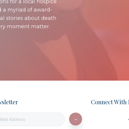
s for a local hospice
d a myriad of award-
al stories about death
ery moment matter.
sletter
Connect With 