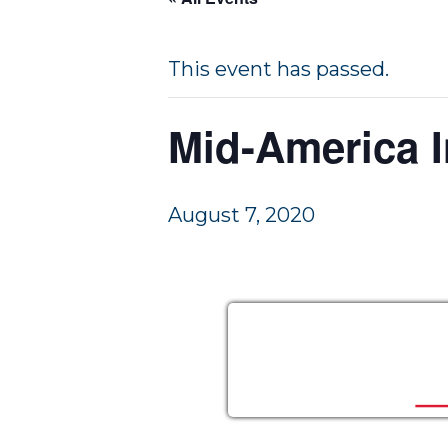
a
e
v
n
This event has passed.
i
t
g
Mid-America I
a
t
i
August 7, 2020
o
n