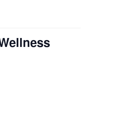
 Wellness