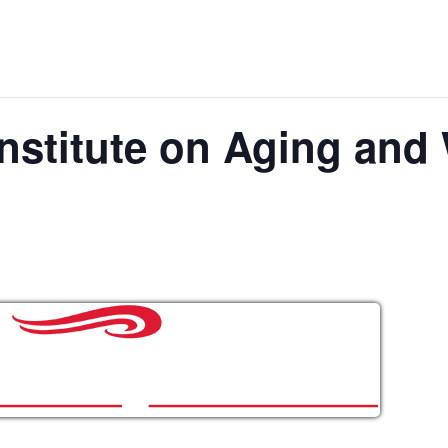
nstitute on Aging and