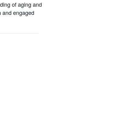
ding of aging and
rch and engaged