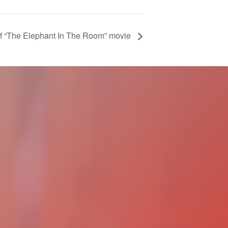
 of “The Elephant In The Room” movie