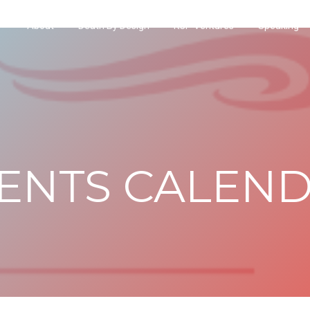
About
Death By Design
KCP Ventures
Speaking
ENTS CALEN