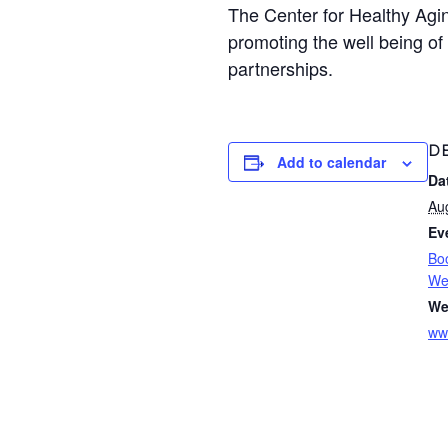
The Center for Healthy Agi
promoting the well being of
partnerships.
DE
Add to calendar
Da
Au
Ev
Bo
Wel
We
ww