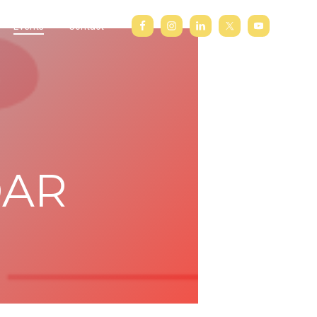
Events
Contact
DAR