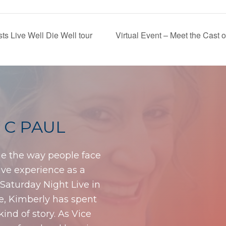
s Live Well Die Well tour
Virtual Event – Meet the Cast
 C PAUL
ge the way people face
sive experience as a
f Saturday Night Live in
me, Kimberly has spent
 kind of story. As Vice