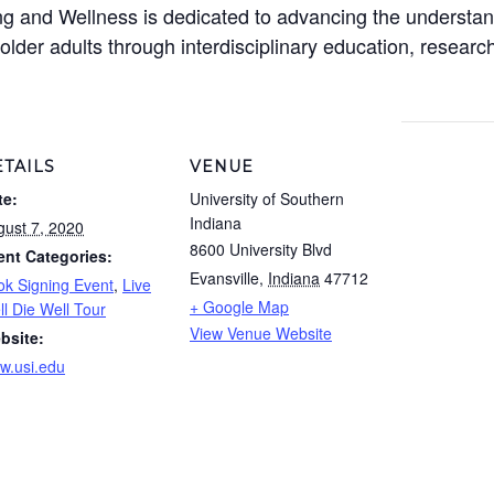
ng and Wellness is dedicated to advancing the understan
 older adults through interdisciplinary education, resea
TAILS
VENUE
te:
University of Southern
Indiana
gust 7, 2020
8600 University Blvd
ent Categories:
Evansville
,
Indiana
47712
ok Signing Event
,
Live
+ Google Map
l Die Well Tour
View Venue Website
bsite:
w.usi.edu