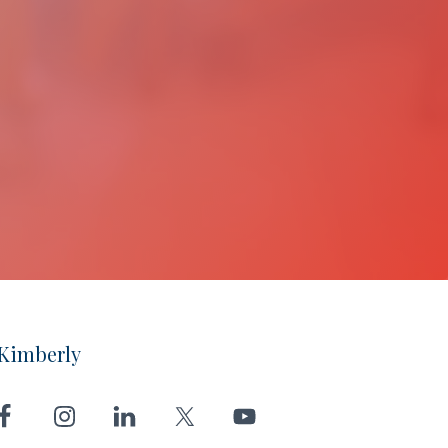
Kimberly