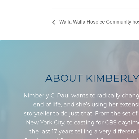
Walla Walla Hospice Community host
ABOUT KIMBERLY
Kimberly C. Paul wants to radically chan
end of life, and she’s using her exten
storyteller to do just that. From the set o
New York City, to casting for CBS dayti
the last 17 years telling a very different