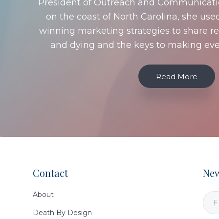
President of Outreach and Communication
on the coast of North Carolina, she use
winning marketing strategies to share re
and dying and the keys to making ev
Read More
Contact
New
Footer
About
Death By Design