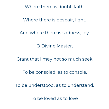
Where there is doubt, faith.
Where there is despair, light.
And where there is sadness, joy.
O Divine Master,
Grant that I may not so much seek
To be consoled, as to console.
To be understood, as to understand.
To be loved as to love.