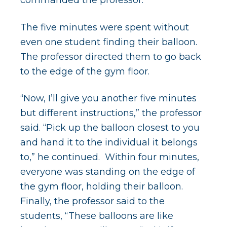
The five minutes were spent without
even one student finding their balloon.
The professor directed them to go back
to the edge of the gym floor.
“Now, I’ll give you another five minutes
but different instructions,” the professor
said. “Pick up the balloon closest to you
and hand it to the individual it belongs
to,” he continued. Within four minutes,
everyone was standing on the edge of
the gym floor, holding their balloon.
Finally, the professor said to the
students, “These balloons are like