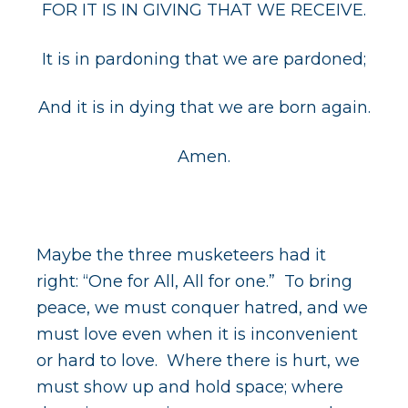
FOR IT IS IN GIVING THAT WE RECEIVE.
It is in pardoning that we are pardoned;
And it is in dying that we are born again.
Amen.
Maybe the three musketeers had it
right: “One for All, All for one.” To bring
peace, we must conquer hatred, and we
must love even when it is inconvenient
or hard to love. Where there is hurt, we
must show up and hold space; where