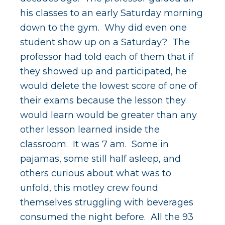
his classes to an early Saturday morning
down to the gym. Why did even one
student show up on a Saturday? The
professor had told each of them that if
they showed up and participated, he
would delete the lowest score of one of
their exams because the lesson they
would learn would be greater than any
other lesson learned inside the
classroom. It was 7 am. Some in
pajamas, some still half asleep, and
others curious about what was to
unfold, this motley crew found
themselves struggling with beverages
consumed the night before. All the 93