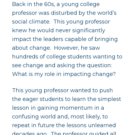
Back in the 60s, a young college
professor was disturbed by the world’s
social climate. This young professor
knew he would never significantly
impact the leaders capable of bringing
about change. However, he saw
hundreds of college students wanting to
see change and asking the question:
What is my role in impacting change?
This young professor wanted to push
the eager students to learn the simplest
lesson in gaining momentum in a
confusing world and, most likely, to
repeat in future the lessons unlearned
decades ago. The professor guided all