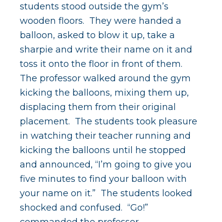
students stood outside the gym’s
wooden floors. They were handed a
balloon, asked to blow it up, take a
sharpie and write their name on it and
toss it onto the floor in front of them.
The professor walked around the gym
kicking the balloons, mixing them up,
displacing them from their original
placement. The students took pleasure
in watching their teacher running and
kicking the balloons until he stopped
and announced, “I’m going to give you
five minutes to find your balloon with
your name on it.” The students looked
shocked and confused. “Go!”
commanded the professor.