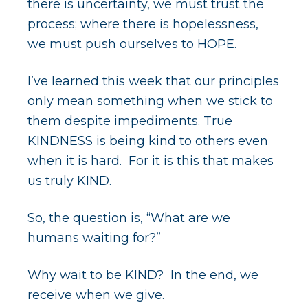
there is uncertainty, we must trust the
process; where there is hopelessness,
we must push ourselves to HOPE.
I’ve learned this week that our principles
only mean something when we stick to
them despite impediments. True
KINDNESS is being kind to others even
when it is hard. For it is this that makes
us truly KIND.
So, the question is, “What are we
humans waiting for?”
Why wait to be KIND? In the end, we
receive when we give.