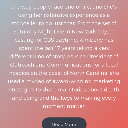
the way people face end of life, and she’s
using her extensive experience as a
storyteller to do just that. From the set of
Saturday Night Live in New York City, to
casting for CBS daytime, Kimberly has
spent the last 17 years telling a very
different kind of story. As Vice President of
Outreach and Communications for a local
hospice on the coast of North Carolina, she
used a myriad of award-winning marketing
strategies to share real stories about death
and dying and the keys to making every
moment matter.
Read More