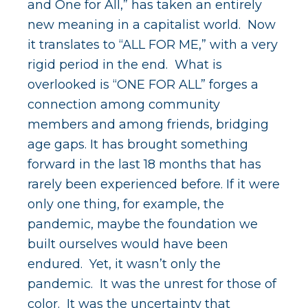
v
n
and One for All,” has taken an entirely
i
t
new meaning in a capitalist world. Now
g
it translates to “ALL FOR ME,” with a very
a
rigid period in the end. What is
t
overlooked is “ONE FOR ALL” forges a
i
connection among community
o
members and among friends, bridging
n
age gaps. It has brought something
forward in the last 18 months that has
rarely been experienced before. If it were
only one thing, for example, the
pandemic, maybe the foundation we
built ourselves would have been
endured. Yet, it wasn’t only the
pandemic. It was the unrest for those of
color. It was the uncertainty that