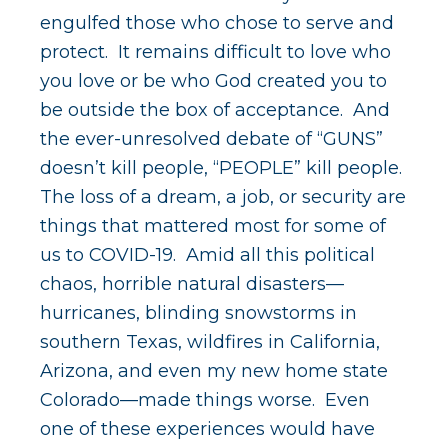
engulfed those who chose to serve and
protect. It remains difficult to love who
you love or be who God created you to
be outside the box of acceptance. And
the ever-unresolved debate of “GUNS”
doesn’t kill people, “PEOPLE” kill people.
The loss of a dream, a job, or security are
things that mattered most for some of
us to COVID-19. Amid all this political
chaos, horrible natural disasters—
hurricanes, blinding snowstorms in
southern Texas, wildfires in California,
Arizona, and even my new home state
Colorado—made things worse. Even
one of these experiences would have