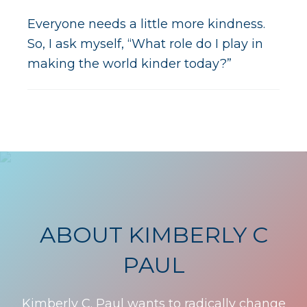
Everyone needs a little more kindness.
So, I ask myself, “What role do I play in
making the world kinder today?”
ABOUT KIMBERLY C
PAUL
Kimberly C. Paul wants to radically change