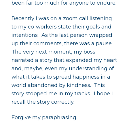
been far too much for anyone to endure.
Recently I was on a zoom call listening
to my co-workers state their goals and
intentions. As the last person wrapped
up their comments, there was a pause.
The very next moment, my boss
narrated a story that expanded my heart
and, maybe, even my understanding of
what it takes to spread happiness in a
world abandoned by kindness. This
story stopped me in my tracks. I hope I
recall the story correctly.
Forgive my paraphrasing.