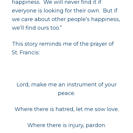
happiness. We will never find it if
everyone is looking for their own. But if
we care about other people’s happiness,
we’ll find ours too.”
This story reminds me of the prayer of
St. Francis:
Lord, make me an instrument of your
peace.
Where there is hatred, let me sow love.
Where there is injury, pardon.