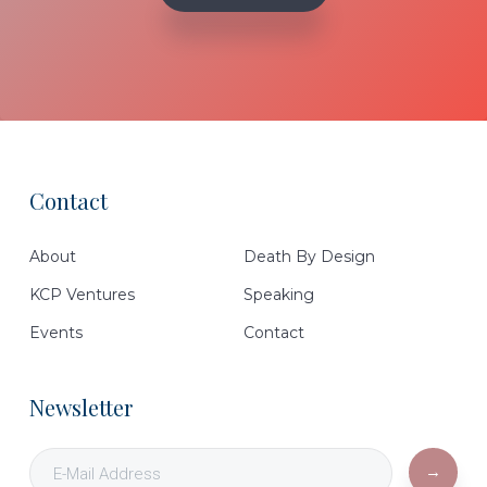
Contact
Footer
About
Death By Design
KCP Ventures
Speaking
Events
Contact
Newsletter